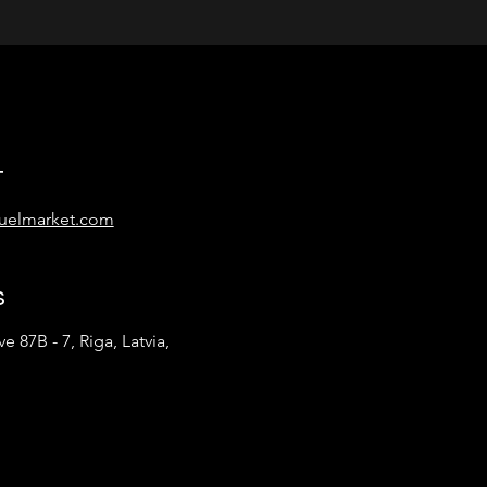
t
uelmarket.com
s
e 87B - 7, Riga, Latvia,