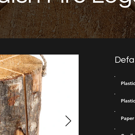
Defa
Plasti
Plasti
Paper