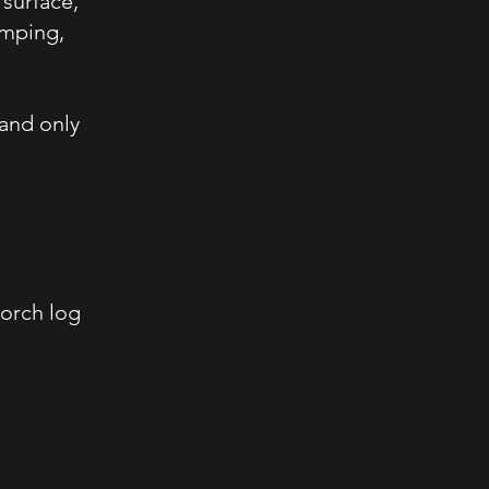
 surface,
amping,
 and only
torch log