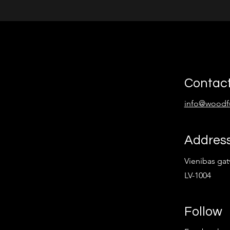
Contac
info@woodf
Addres
Vienibas gatv
LV-1004
Follow