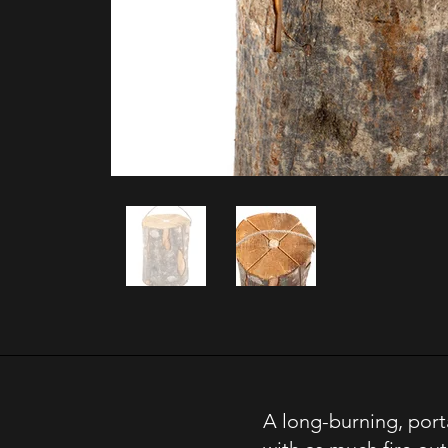
A long-burning, port