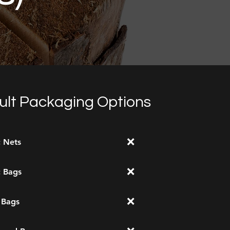
ult Packaging Options
❌
c Nets
❌
c Bags
❌
 Bags