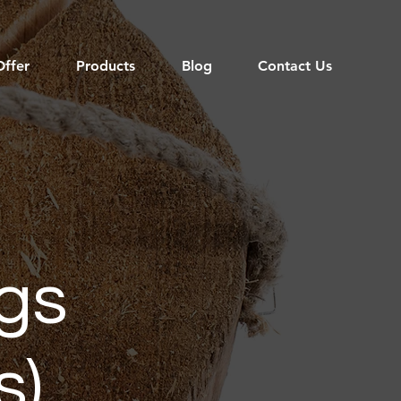
ffer
Products
Blog
Contact Us
gs
s)