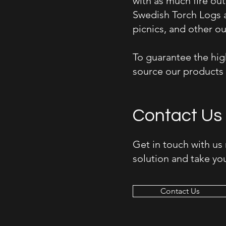
with as much fire ou
Swedish Torch Logs a
picnics, and other ou
To guarantee the high
source our products 
Contact Us
Get in touch with us
solution and take you
Contact Us