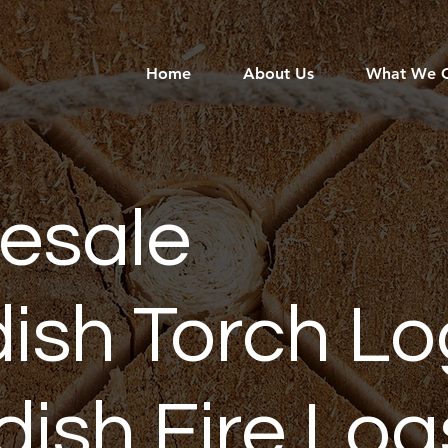
Home
About Us
What We O
esale
ish Torch Lo
ish Fire Log