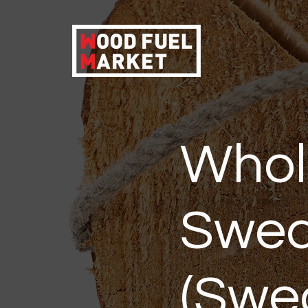
Whol
Swed
(Swed