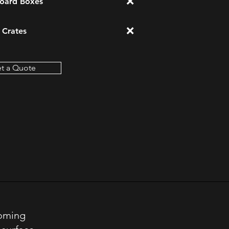
❌
oard Boxes
❌
Crates
t a Quote
Coming