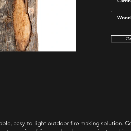
Cardb
Wood 
Ge
able, easy-to-light outdoor fire making solution. 