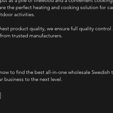
tput as a pile of firewood and a convenient cooking
re the perfect heating and cooking solution for c
tdoor activities.
est product quality, we ensure full quality control
from trusted manufacturers.
 now to find the best all-in-one wholesale Swedish 
r business to the next level.