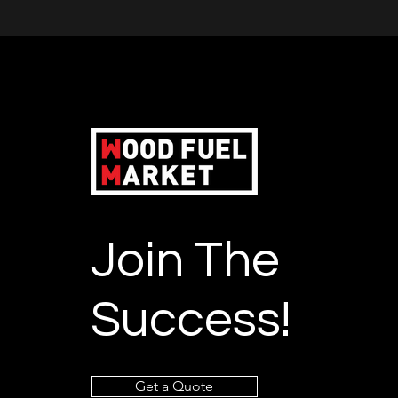
Join The
Success!
Get a Quote